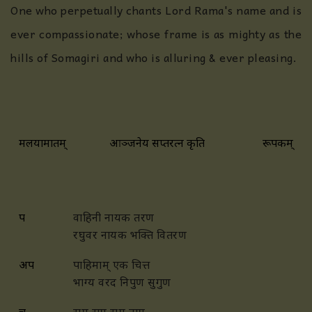
One who perpetually chants Lord Rama's name and is
ever compassionate; whose frame is as mighty as the
hills of Somagiri and who is alluring & ever pleasing.
मलयामारुतम्
आञ्जनेय सप्तरत्न कृति
रूपकम्
प
वाहिनी नायक तरण
रघुवर नायक भक्ति वितरण
अप
पाहिमाम् एक चित्त
भाग्य वरद निपुण सुगुण