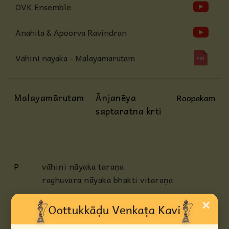
OVK Ensemble
Anahita & Apoorva Ravindran
Vahini nayaka - Malayamarutam
Malayamārutam
Ānjanēya
Roopakam
saptaratna krti
P
vāhini nāyaka taraṇa
raghuvara nāyaka bhakti vitaraṇa
AP
pāhimām ēka chitta
×
bhāgya varada nipuṇa suguṇa