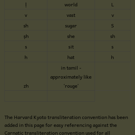
ḷ
world
L
v
vast
v
sh
sugar
S
ṣh
she
sh
s
sit
s
h
hat
h
in tamil -
approximately like
zh
‘rouge’
The Harvard Kyoto transliteration convention has been
added in this page for easy referencing against the
Carnatic transliteration convention used for all