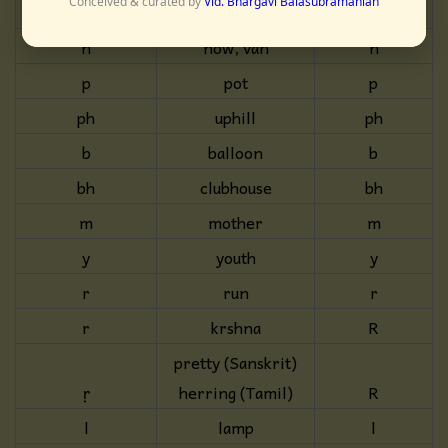
Conceived & curated by
Vid. Bhargavi Balasubramanian
dh
buddha
dh
n
now, van
n
p
pot
p
ph
uphill
ph
b
balloon
b
bh
clubhouse
bh
m
mother
m
y
youth
y
r
run
r
r
krshna
R
pretty (Sanskrit)
ṛ
herring (Tamil)
R
l
lamp
l