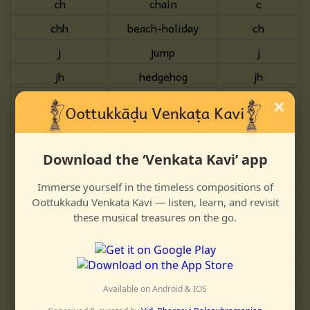
ch
chain
c
chh
beach-holiday
ch
j
jump
j
jh
hedgehog
jh
gny
new
n/j
×
ṭ
till
T
ṭh
anthill
Th
Download the ‘Venkata Kavi’ app
ḍ
disk
D
Immerse yourself in the timeless compositions of
ḍh
wind-hose
Dh
Oottukkadu Venkata Kavi — listen, learn, and revisit
these musical treasures on the go.
ṇ
pond
N
t
wealth
t
th
theme
th
Available on Android & IOS
d
the
d