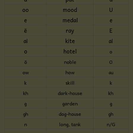
oo
mood
U
e
medal
e
ē
ray
E
ai
kite
ai
o
hotel
o
ō
noble
O
ow
how
au
k
skill
k
kh
dark-house
kh
g
garden
g
gh
dog-house
gh
n
long, tank
n/G