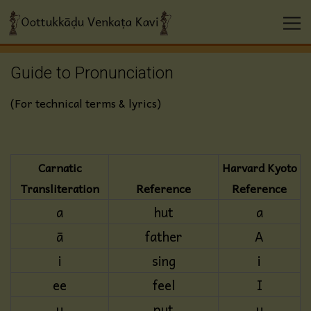
Guide to Pronunciation
(For technical terms & lyrics)
Carnatic
Harvard Kyoto
Transliteration
Reference
Reference
a
hut
a
ā
father
A
i
sing
i
ee
feel
I
u
put
u