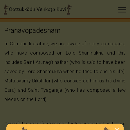
Pranavopadesham
In Carnatic literature, we are aware of many composers
who have composed on Lord Shanmukha and this
includes Saint Arunagirinathar (who is said to have been
saved by Lord Shanmukha when he tried to end his life),
Muttusvamy Dikshitar (who considered him as his divine
Guru) and Saint Tyagaraja (who has composed a few
pieces on the Lord).
One of the most famous incidents associated with Lord