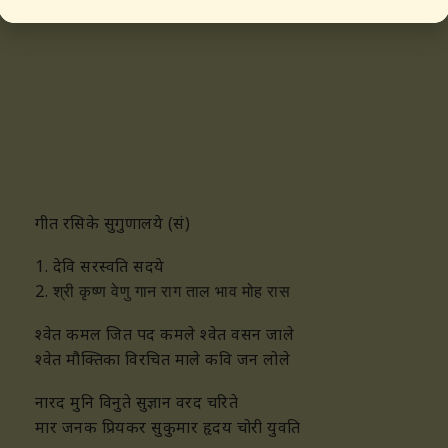
māra janaka priyakara sukumāra hrdaya chōri yuvati
गीत रसिके सुगुणालये (सं)
1. देवि सरस्वति सदये
2.
श्री कृष्ण वेणु गान राग ताल भाव मोह रास
श्वेत कमल जित पद कमले श्वेत वसन जाले
श्वेत मौक्तिका विरचित माले कवि जन लोले
नारद मुनि विनुते सुज्ञान वरद चरिते
मार जनक प्रियकर सुकुमार हृदय चोरी युवति