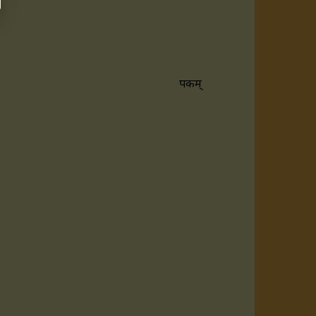
रूपकम्