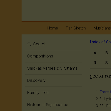
Home
Pen Sketch
Musicians
Index of C
Life
Melody
Search
A
B
Oottukkadu and
Rhythm
Compositions
Kalinga Narttana
Temple
R
S
Shlokas verses & viruttams
geeta ra
Discovery
Transl
Family Tree
* - Lyr
Historical Significance
** - R