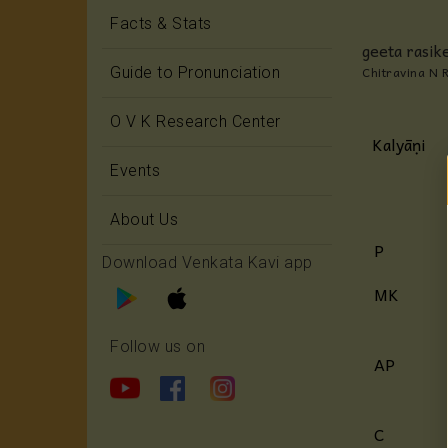
Facts & Stats
geeta rasike
Chitravina N 
Guide to Pronunciation
O V K Research Center
Kalyāṇi
Events
About Us
P
Download Venkata Kavi app
MK
Follow us on
AP
C