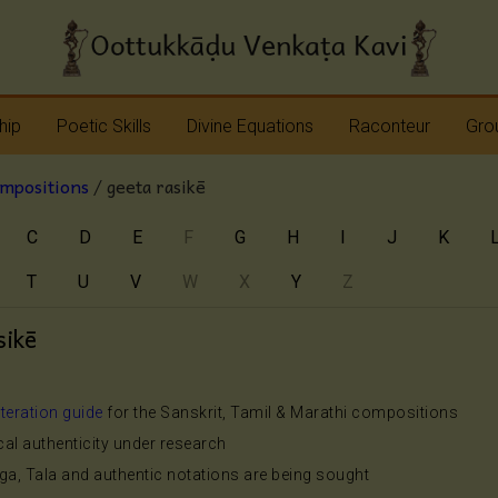
hip
Poetic Skills
Divine Equations
Raconteur
Grou
ompositions
/ geeta rasikē
Erudition
Krshna
Story Teller
Sap
C
D
E
F
G
H
I
J
K
Imagination
Devi
Bhagavatam
Nav
T
U
V
W
X
Y
Z
Meter
Vinayaka
Ramayana
Anj
Sap
sikē
Rhyme
Shiva
Mahabharata
Shanmukha
Pranavopadesham
iteration guide
for the Sanskrit, Tamil & Marathi compositions
ical authenticity under research
Rama
Other Operas
aga, Tala and authentic notations are being sought