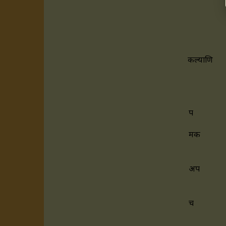
कल्याणि
प
मक
अप
च