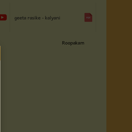
geeta rasike - kalyani
Roopakam