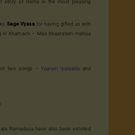
gent story of Rama in the most pleasing
nks
Sage Vyasa
for having gifted us with
ng in Khamach – Maa bhaaratam mahaa
sed two songs –
Yaarum iyalaada
and
a
chala Ramadasa have also been extolled