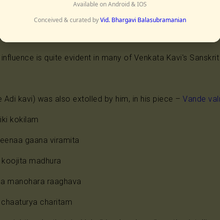
hita geeta govinda kaavyam
Available on Android & IOS
Conceived & curated by
Vid. Bhargavi Balasubramanian
rs to Jayadeva) who was venerated by the poets, more ha
s love life and the creator of the unrivalled Geeta Govinda"
influence is quite evident in many of Venkata Kavi's Sanskr
 Adi kavi) was also extolled by him, in his piece –
Vande va
iki kokilam
veenaa gaana viramita
koojita madhura
rna manohara raaghava
chaaturya charitam