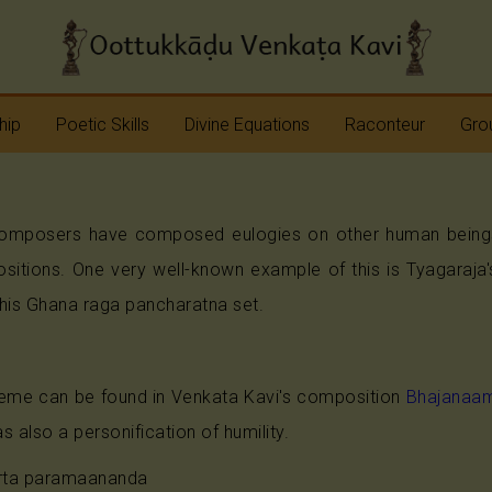
hip
Poetic Skills
Divine Equations
Raconteur
Grou
Erudition
Krshna
Story Teller
Sap
omposers have composed eulogies on other human beings o
Imagination
Devi
Bhagavatam
Nav
ositions. One very well-known example of this is Tyagaraj
Meter
Vinayaka
Ramayana
Anj
his Ghana raga pancharatna set.
Sap
Rhyme
Shiva
Mahabharata
theme can be found in Venkata Kavi's composition
Bhajanaam
Shanmukha
Pranavopadesham
s also a personification of humility.
Rama
Other Operas
rta paramaananda