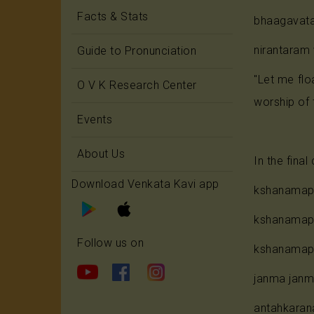
Facts & Stats
bhaagavata
nirantaram
Guide to Pronunciation
"Let me flo
O V K Research Center
worship of 
Events
About Us
In the fina
Download Venkata Kavi app
kshanamapi
kshanamapi
Follow us on
kshanamapi
janma janm
antahkarana