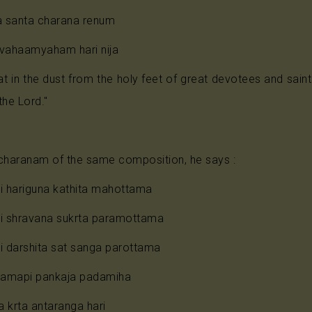
Anjaneya
 santa charana renum
 vahaamyaham hari nija
Radha
at in the dust from the holy feet of great devotees and sa
Guru
the Lord."
Others
l charanam of the same composition, he says :
 hariguna kathita mahottama
 shravana sukrta paramottama
 darshita sat sanga parottama
amapi pankaja padamiha
 krta antaranga hari