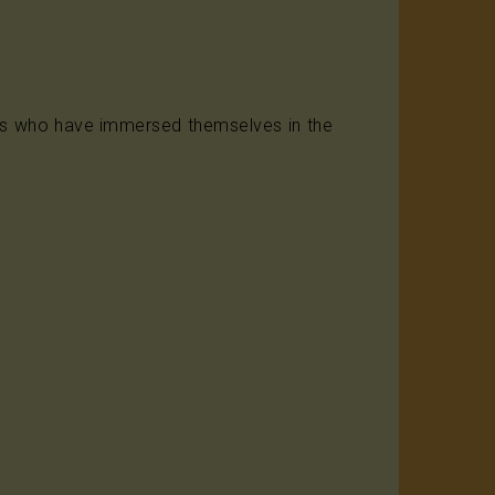
ints who have immersed themselves in the