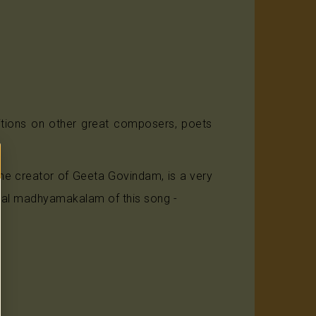
itions on other great composers, poets
e creator of Geeta Govindam, is a very
final madhyamakalam of this song -