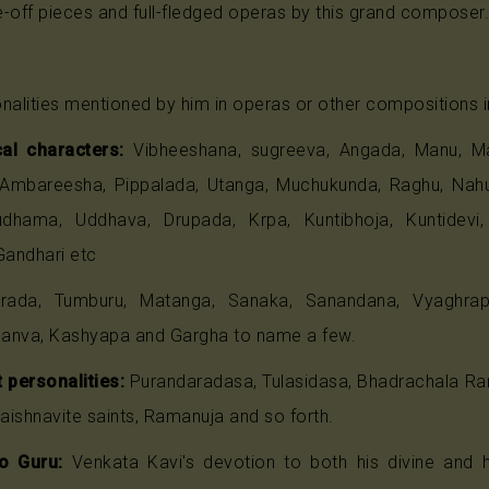
-off pieces and full-fledged operas by this grand composer.
nalities mentioned by him in operas or other compositions i
al characters:
Vibheeshana, sugreeva, Angada, Manu, Ma
 Ambareesha, Pippalada, Utanga, Muchukunda, Raghu, Nahush
udhama, Uddhava, Drupada, Krpa, Kuntibhoja, Kuntidevi
Gandhari etc
ada, Tumburu, Matanga, Sanaka, Sanandana, Vyaghrapa
anva, Kashyapa and Gargha to name a few.
 personalities:
Purandaradasa, Tulasidasa, Bhadrachala Rama
Vaishnavite saints, Ramanuja and so forth.
o Guru:
Venkata Kavi's devotion to both his divine and 