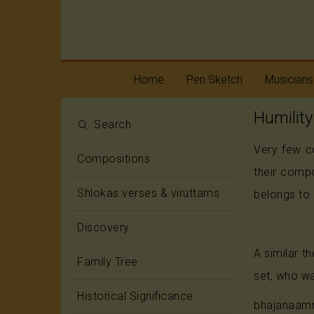
Home
Pen Sketch
Musicians
Humility
Life
Melody
Search
Very few c
Oottukkadu and
Rhythm
Compositions
Kalinga Narttana
their comp
Temple
Shlokas verses & viruttams
belongs to 
Discovery
A similar 
Family Tree
set, who wa
Historical Significance
bhajanaam