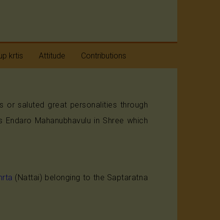
p krtis
Attitude
Contributions
taratnas
Humility
r saluted great personalities through
avaranams
Positive Approach
a's Endaro Mahanubhavulu in Shree which
aneya
Beyond Divides
taratnas
rta
(Nattai) belonging to the Saptaratna