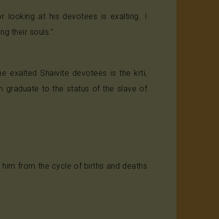
 looking at his devotees is exalting. I
ng their souls."
 exalted Shaivite devotees is the krti,
 graduate to the status of the slave of
 him from the cycle of births and deaths
.