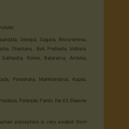
nclude:
andata, Dileepa, Sagara, Bhoorishena,
a, Shantanu , Bali, Prahlada, Vidhura,
, Subhadra, Rohini, Balarama, Ambika,
da, Parashara, Markhandeya, Kapila,
dasa, Patanjali, Panini, the 63 Shaivite
human preceptors is very evident from