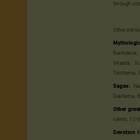
through one
Other perso
Mythologic
Rantideva,
Viraata, S
Tilottama, 
Sages:
Nar
Gautama, K
Other great
saints, 12 
Devotion t