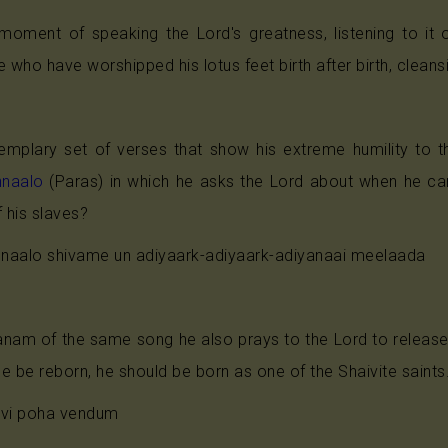
oment of speaking the Lord's greatness, listening to it or
 who have worshipped his lotus feet birth after birth, cleansi
mplary set of verses that show his extreme humility to the
nnaalo
(Paras) in which he asks the Lord about when he can
f his slaves?
naalo shivame un adiyaark-adiyaark-adiyanaai meelaada
anam of the same song he also prays to the Lord to release
 he be reborn, he should be born as one of the Shaivite saints
avi poha vendum