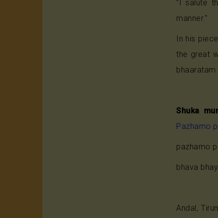
"I salute t
manner."
In his piec
the great
bhaaratam 
Shuka mun
Pazhamo 
pazhamo p
bhava bhaya
Andal, Tir