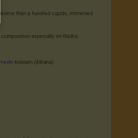
ndsome than a hundred cupids, immersed
it composition especially on Radha.
lmeeki
kokilam (Athana).