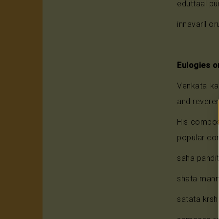
eduttaal pu
innavaril or
Eulogies o
Venkata ka
and reverent
His compos
popular com
saha pand
shata man
satata krs