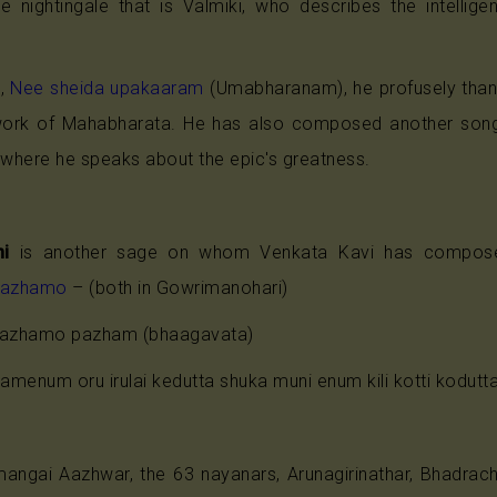
he nightingale that is Valmiki, who describes the intelli
e,
Nee sheida upakaaram
(Umabharanam), he profusely tha
 work of Mahabharata. He has also composed another so
where he speaks about the epic's greatness.
i
is another sage on whom Venkata Kavi has compo
pazhamo
– (both in Gowrimanohari)
azhamo pazham (bhaagavata)
menum oru irulai kedutta shuka muni enum kili kotti kodutt
umangai Aazhwar, the 63 nayanars, Arunagirinathar, Bhadra