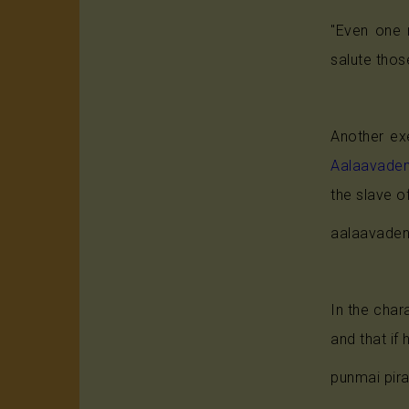
"Even one m
salute those
Another exe
Aalaavade
the slave o
aalaavaden
In the char
and that if
punmai pir