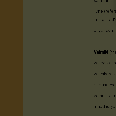
samaana ra
"One (refe
in the Lord'
Jayadeva's 
Valmiki
(the
vande valm
vaanikara 
ramaneeya 
varnita ka
maadhurya 