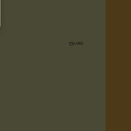
ரூபகம்