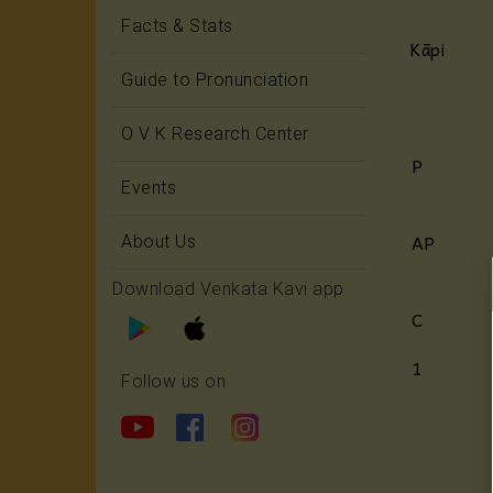
Facts & Stats
Kāpi
Guide to Pronunciation
O V K Research Center
P
Events
AP
About Us
Download Venkata Kavi app
C
1
Follow us on