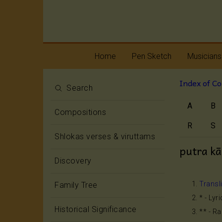
Home
Pen Sketch
Musicians
Index of C
Life
Melody
Search
A
B
Oottukkadu and
Rhythm
Compositions
Kalinga Narttana
Temple
R
S
Shlokas verses & viruttams
putra k
Discovery
Transl
Family Tree
* - Lyr
Historical Significance
** - R