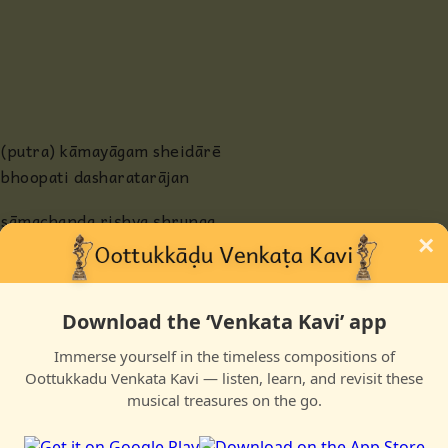
Anjaneya
Radha
Guru
(putra) kāmayāgam sheidārē
bhoopati dasharatarājan
Others
sāmachanda riṣhya ṣhrunga
×
tavamunivarai azhaittu putra
Download the ‘Venkata Kavi’ app
anbuḍanē muni hōmam sheiyya
Immerse yourself in the timeless compositions of
agni kuṇḍattil neiyai peiyya
Oottukkadu Venkata Kavi — listen, learn, and revisit these
tenpuṭṛadoru bhootam kaiyil
musical treasures on the go.
teḷinda pāyasa pātram aṇaindu vara maṇandu putra