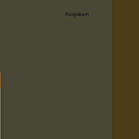
Roopakam