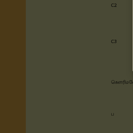
C2
C3
கெளரிம
ப